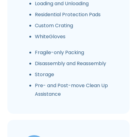
Loading and Unloading
Residential Protection Pads
Custom Crating
WhiteGloves
Fragile-only Packing
Disassembly and Reassembly
Storage
Pre- and Post-move Clean Up
Assistance