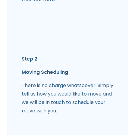
Step 2:
Moving Scheduling
There is no charge whatsoever. Simply
tell us how you would like to move and
we will be in touch to schedule your
move with you.