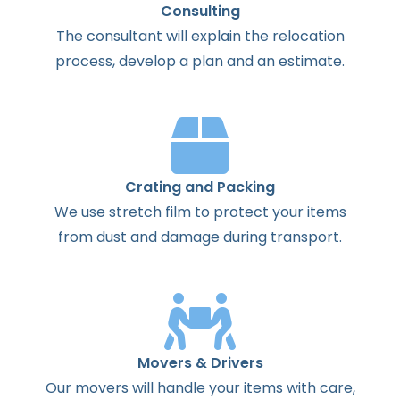
Consulting
The
consultant
will
explain
the
relocation
process
,
develop
a
plan
and
an
estimate
.
Crating and Packing
We use stretch film to protect your items
from dust and damage during transport.
Movers & Drivers
Our movers will handle your items with care,