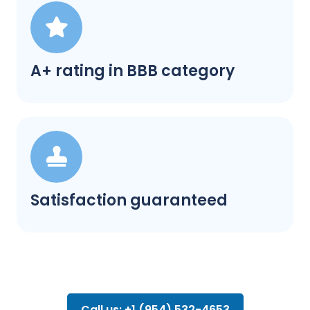
A+ rating in BBB category
Satisfaction guaranteed
Call us: +1 (954) 532-4653