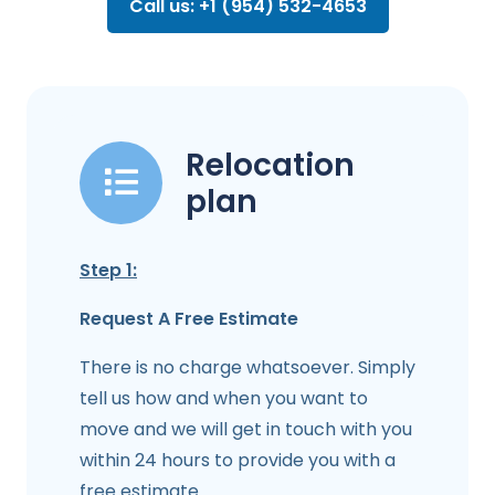
Call us: +1 (954) 532-4653
Relocation
plan
Step 1:
Request A Free Estimate
There is no charge whatsoever. Simply
tell us how and when you want to
move and we will get in touch with you
within 24 hours to provide you with a
free estimate.