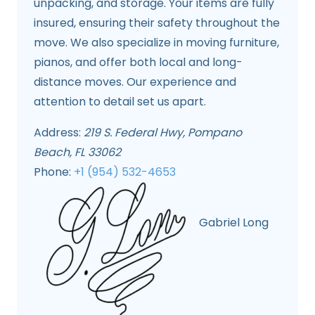
unpacking, and storage. Your items are fully
insured, ensuring their safety throughout the
move. We also specialize in moving furniture,
pianos, and offer both local and long-
distance moves. Our experience and
attention to detail set us apart.
Address:
219 S. Federal Hwy, Pompano
Beach, FL 33062
Phone:
+1 (954) 532-4653
Gabriel Long