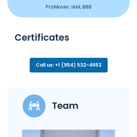
ProMover, IAM, BBB
Certificates
Call us: +1 (954) 532-4653
Team