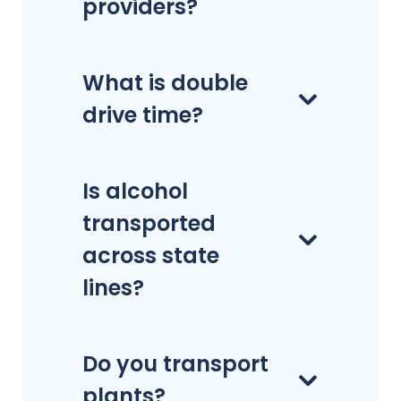
providers?
What is double
drive time?
Is alcohol
transported
across state
lines?
Do you transport
plants?