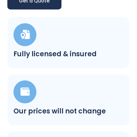
Get a Quote
Fully licensed & insured
Our prices will not change