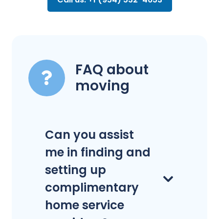
FAQ about
moving
Can you assist
me in finding and
setting up
complimentary
home service