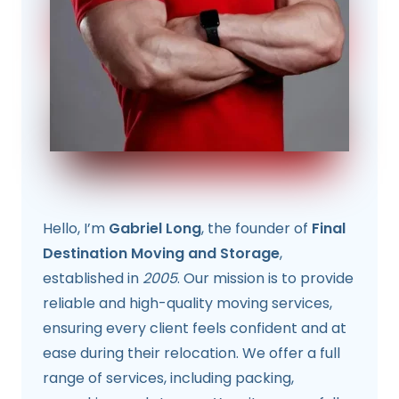
Hello, I’m
Gabriel Long
, the founder of
Final
Destination Moving and Storage
,
established in
2005
. Our mission is to provide
reliable and high-quality moving services,
ensuring every client feels confident and at
ease during their relocation. We offer a full
range of services, including packing,