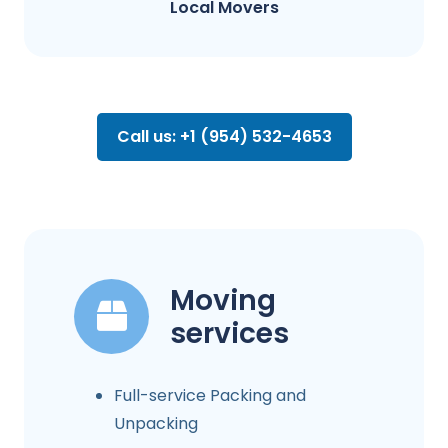
Local Movers
Call us: +1 (954) 532-4653
Moving
services
Full-service Packing and
Unpacking