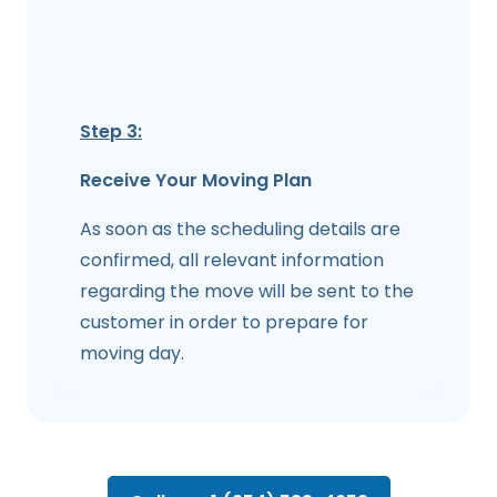
Step 3:
Receive Your Moving Plan
As soon as the scheduling details are
confirmed, all relevant information
regarding the move will be sent to the
customer in order to prepare for
moving day.