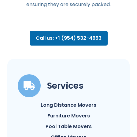
ensuring they are securely packed.
Call us: +1 (954) 532-4653
Services
Long Distance Movers
Furniture Movers
Pool Table Movers