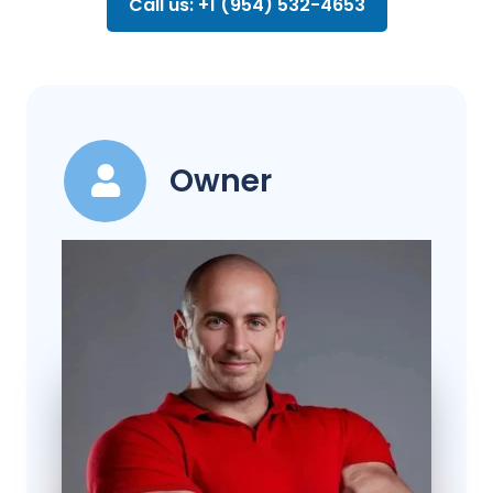
Call us: +1 (954) 532-4653
Owner