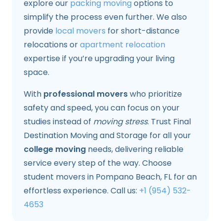
explore our
packing moving
options to
simplify the process even further. We also
provide
local movers
for short-distance
relocations or
apartment relocation
expertise if you’re upgrading your living
space.
With
professional movers
who prioritize
safety and speed, you can focus on your
studies instead of
moving stress
. Trust Final
Destination Moving and Storage for all your
college moving
needs, delivering reliable
service every step of the way. Choose
student movers in Pompano Beach, FL for an
effortless experience. Call us:
+1 (954) 532-
4653