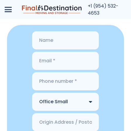
+1 (954) 532-
4653