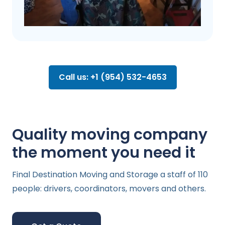
Call us: +1 (954) 532-4653
Quality moving company
the moment you need it
Final Destination Moving and Storage a staff of 110
people: drivers, coordinators, movers and others.