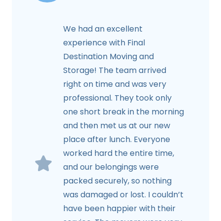
We had an excellent
experience with Final
Destination Moving and
Storage! The team arrived
right on time and was very
professional. They took only
one short break in the morning
and then met us at our new
place after lunch. Everyone
worked hard the entire time,
and our belongings were
packed securely, so nothing
was damaged or lost. I couldn’t
have been happier with their