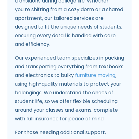
transitions during college life. Whether
you’re shifting from a cozy dorm or a shared
apartment, our tailored services are
designed to fit the unique needs of students,
ensuring every detail is handled with care
and efficiency.
Our experienced team specializes in packing
and transporting everything from textbooks
and electronics to bulky
furniture moving
,
using high-quality materials to protect your
belongings. We understand the chaos of
student life, so we offer flexible scheduling
around your classes and exams, complete
with full insurance for peace of mind.
For those needing additional support,