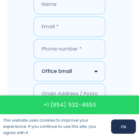
+1 (954) 532-4653
This website uses cookies to improve your
experience. If you continue to use this site, you
Ok
agree with it.
Get a Quote