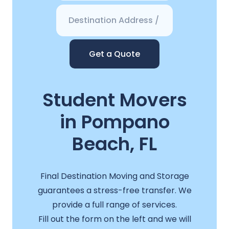
Get a Quote
Student Movers
in Pompano
Beach, FL
Final Destination Moving and Storage
guarantees a stress-free transfer. We
provide a full range of services.
Fill out the form on the left and we will