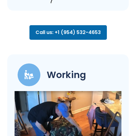
Call us: +1 (954) 532-4653
Working