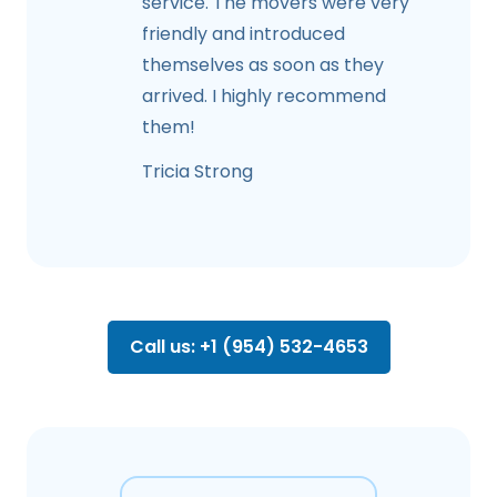
service. The movers were very
friendly and introduced
themselves as soon as they
arrived. I highly recommend
them!
Tricia Strong
Call us: +1 (954) 532-4653