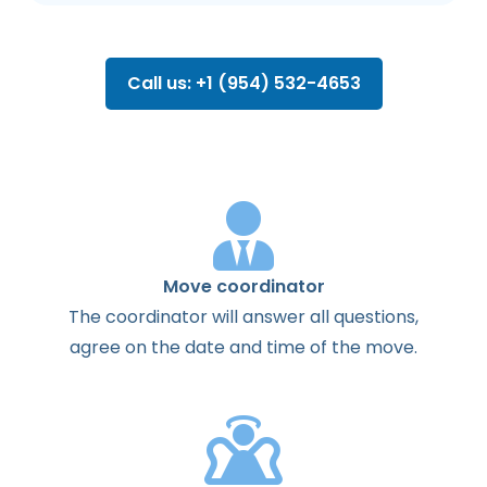
Call us: +1 (954) 532-4653
Move coordinator
The
coordinator
will
answer
all
questions
,
agree
on the
date
and
time
of the
move
.