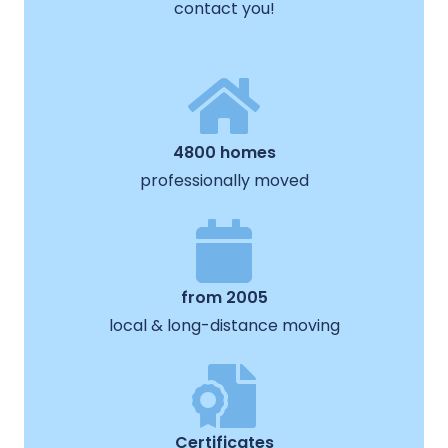
contact you!
4800 homes
professionally moved
from 2005
local & long-distance moving
Certificates