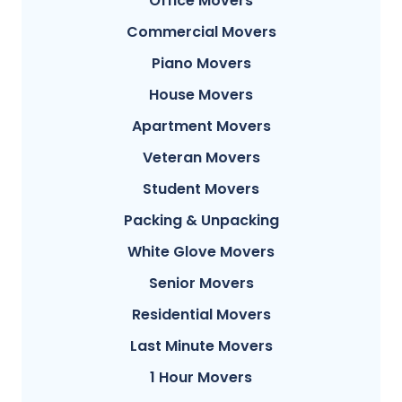
Office Movers
Commercial Movers
Piano Movers
House Movers
Apartment Movers
Veteran Movers
Student Movers
Packing & Unpacking
White Glove Movers
Senior Movers
Residential Movers
Last Minute Movers
1 Hour Movers