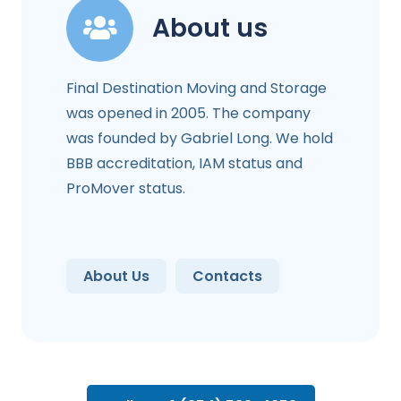
About us
Final Destination Moving and Storage
was opened in 2005. The company
was founded by Gabriel Long. We hold
BBB accreditation, IAM status and
ProMover status.
About Us
Contacts