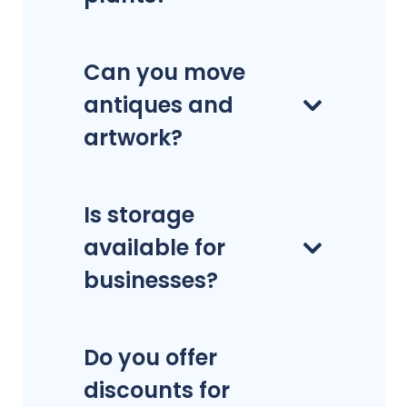
Can you move
antiques and
artwork?
Is storage
available for
businesses?
Do you offer
discounts for