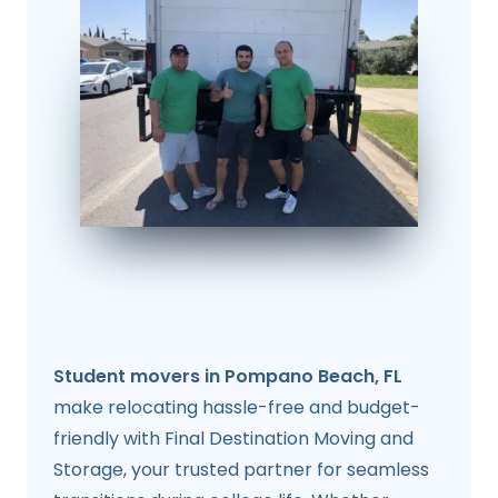
Student movers in Pompano Beach, FL
make relocating hassle-free and budget-
friendly with Final Destination Moving and
Storage, your trusted partner for seamless