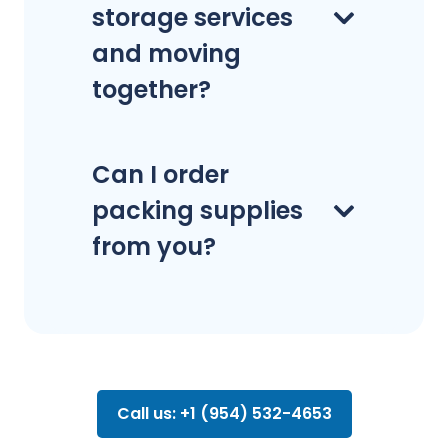
storage services
and moving
together?
Can I order
packing supplies
from you?
Call us: +1 (954) 532-4653