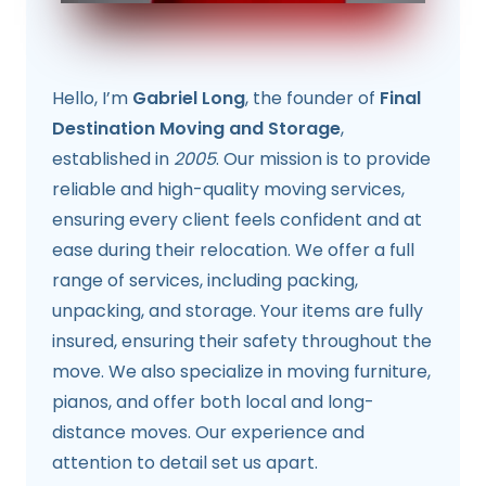
Hello, I’m
Gabriel Long
, the founder of
Final
Destination Moving and Storage
,
established in
2005
. Our mission is to provide
reliable and high-quality moving services,
ensuring every client feels confident and at
ease during their relocation. We offer a full
range of services, including packing,
unpacking, and storage. Your items are fully
insured, ensuring their safety throughout the
move. We also specialize in moving furniture,
pianos, and offer both local and long-
distance moves. Our experience and
attention to detail set us apart.