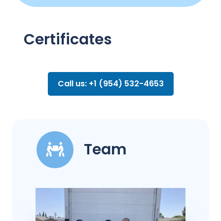
Certificates
Call us: +1 (954) 532-4653
Team