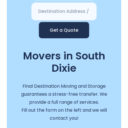
Get a Quote
Movers in South
Dixie
Final Destination Moving and Storage
guarantees a stress-free transfer. We
provide a full range of services.
Fill out the form on the left and we will
contact you!