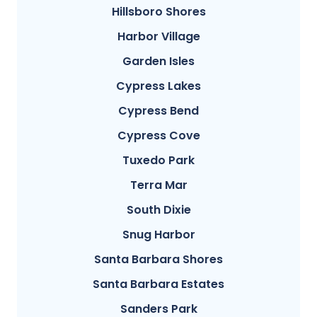
Hillsboro Shores
Harbor Village
Garden Isles
Cypress Lakes
Cypress Bend
Cypress Cove
Tuxedo Park
Terra Mar
South Dixie
Snug Harbor
Santa Barbara Shores
Santa Barbara Estates
Sanders Park