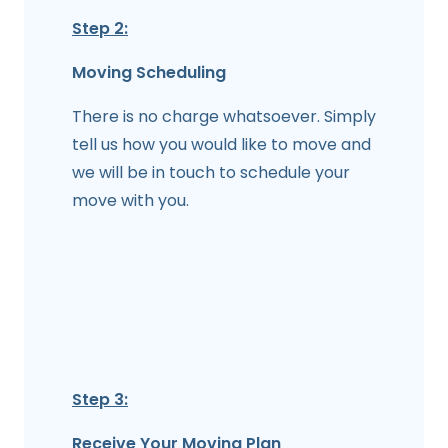
Step 2:
Moving Scheduling
There is no charge whatsoever. Simply
tell us how you would like to move and
we will be in touch to schedule your
move with you.
Step 3:
Receive Your Moving Plan