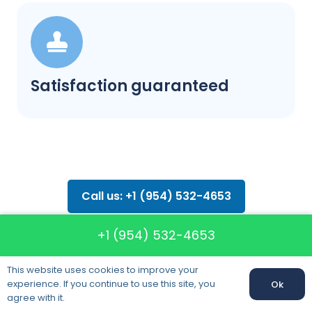
Satisfaction guaranteed
Call us: +1 (954) 532-4653
+1 (954) 532-4653
This website uses cookies to improve your
experience. If you continue to use this site, you
Ok
FAQ about
agree with it.