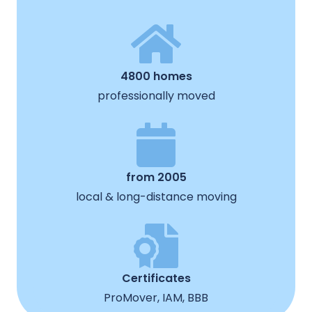
4800 homes
professionally moved
from 2005
local & long-distance moving
Certificates
ProMover, IAM, BBB