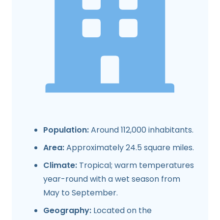
Population:
Around 112,000 inhabitants.
Area:
Approximately 24.5 square miles.
Climate:
Tropical; warm temperatures
year-round with a wet season from
May to September.
Geography:
Located on the