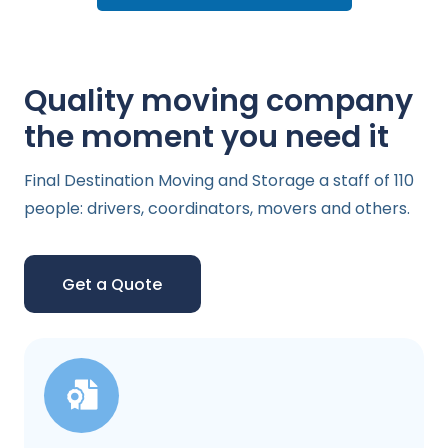
Quality moving company
the moment you need it
Final Destination Moving and Storage a staff of 110
people: drivers, coordinators, movers and others.
Get a Quote