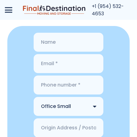
+1 (954) 532-
4653