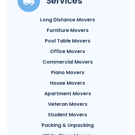
Services
Long Distance Movers
Furniture Movers
Pool Table Movers
Office Movers
Commercial Movers
Piano Movers
House Movers
Apartment Movers
Veteran Movers
Student Movers
Packing & Unpacking