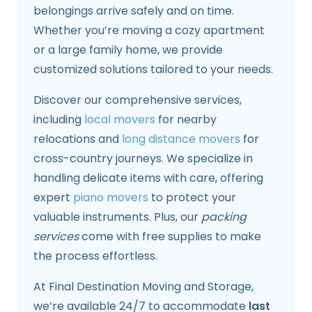
belongings arrive safely and on time.
Whether you’re moving a cozy apartment
or a large family home, we provide
customized solutions tailored to your needs.
Discover our comprehensive services,
including
local movers
for nearby
relocations and
long distance movers
for
cross-country journeys. We specialize in
handling delicate items with care, offering
expert
piano movers
to protect your
valuable instruments. Plus, our
packing
services
come with free supplies to make
the process effortless.
At Final Destination Moving and Storage,
we’re available 24/7 to accommodate
last