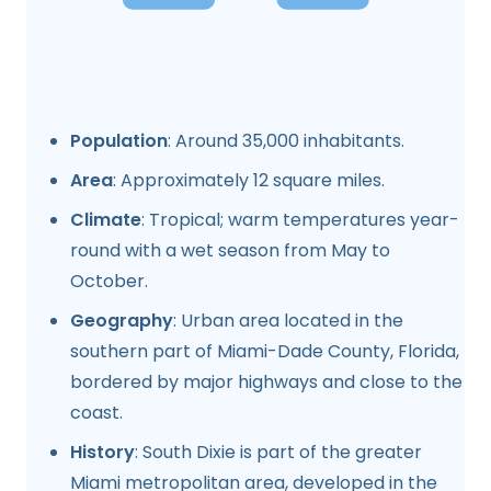
Population
: Around 35,000 inhabitants.
Area
: Approximately 12 square miles.
Climate
: Tropical; warm temperatures year-
round with a wet season from May to
October.
Geography
: Urban area located in the
southern part of Miami-Dade County, Florida,
bordered by major highways and close to the
coast.
History
: South Dixie is part of the greater
Miami metropolitan area, developed in the