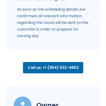
As soon as the scheduling details are
confirmed, all relevant information
regarding the move will be sent to the
customer in order to prepare for
moving day.
Call us: +1 (954) 532-4653
Owner