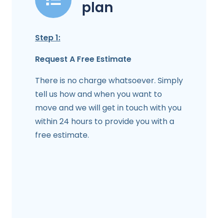
plan
Step 1:
Request A Free Estimate
There is no charge whatsoever. Simply
tell us how and when you want to
move and we will get in touch with you
within 24 hours to provide you with a
free estimate.