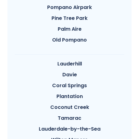
Pompano Airpark
Pine Tree Park
Palm Aire
Old Pompano
Lauderhill
Davie
Coral Springs
Plantation
Coconut Creek
Tamarac
Lauderdale-by-the-Sea