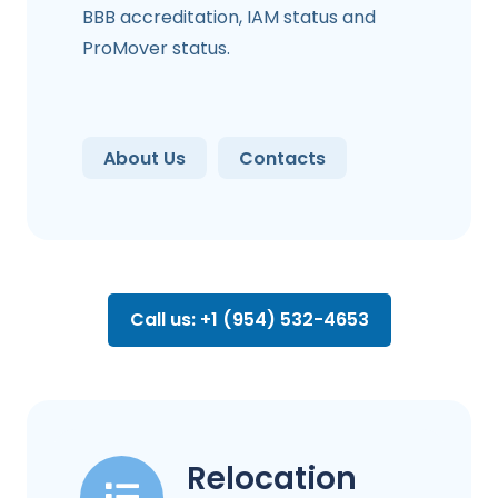
BBB accreditation, IAM status and
ProMover status.
About Us
Contacts
Call us: +1 (954) 532-4653
Relocation