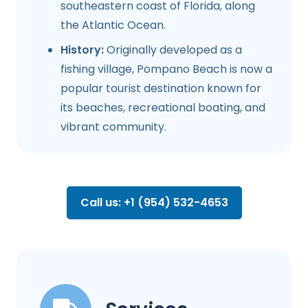
southeastern coast of Florida, along
the Atlantic Ocean.
History:
Originally developed as a
fishing village, Pompano Beach is now a
popular tourist destination known for
its beaches, recreational boating, and
vibrant community.
Call us: +1 (954) 532-4653