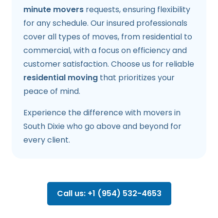
minute movers
requests, ensuring flexibility
for any schedule. Our insured professionals
cover all types of moves, from residential to
commercial, with a focus on efficiency and
customer satisfaction. Choose us for reliable
residential moving
that prioritizes your
peace of mind.
Experience the difference with movers in
South Dixie who go above and beyond for
every client.
Call us: +1 (954) 532-4653