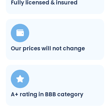
Fully licensed & insured
Our prices will not change
A+ rating in BBB category