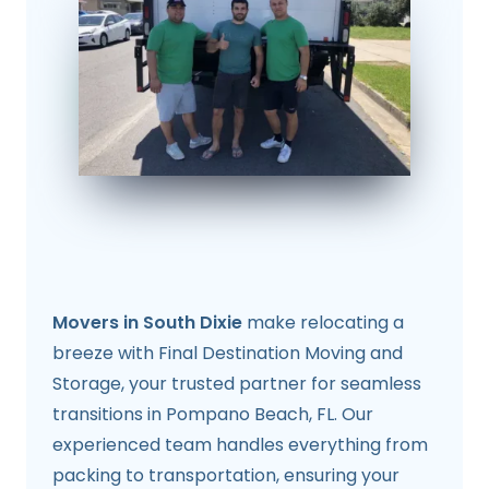
Movers in South Dixie
make relocating a
breeze with Final Destination Moving and
Storage, your trusted partner for seamless
transitions in Pompano Beach, FL. Our
experienced team handles everything from
packing to transportation, ensuring your