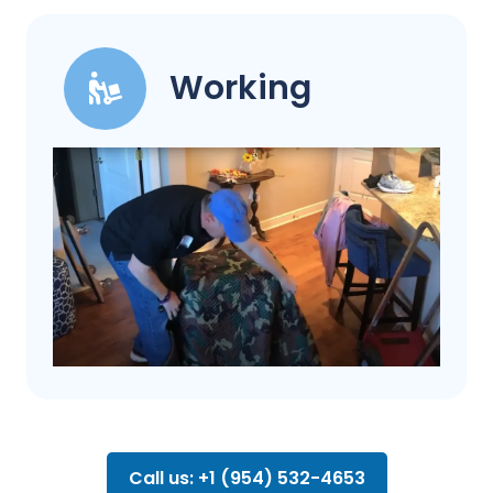
Working
Call us: +1 (954) 532-4653