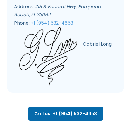
Address:
219 S. Federal Hwy, Pompano
Beach, FL 33062
Phone:
+1 (954) 532-4653
Gabriel Long
Call us: +1 (954) 532-4653