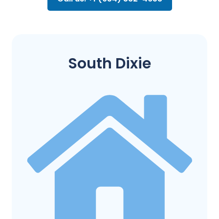
South Dixie