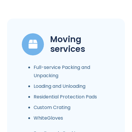
Moving
services
Full-service Packing and
Unpacking
Loading and Unloading
Residential Protection Pads
Custom Crating
WhiteGloves