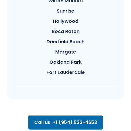
Wilton Manors
Sunrise
Hollywood
Boca Raton
Deerfield Beach
Margate
Oakland Park
Fort Lauderdale
Call us: +1 (954) 532-4653