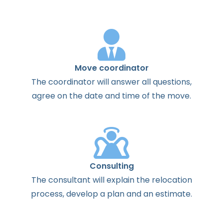
Move coordinator
The
coordinator
will
answer
all
questions
,
agree
on the
date
and
time
of the
move
.
Consulting
The
consultant
will
explain
the
relocation
process
,
develop
a
plan
and
an
estimate
.