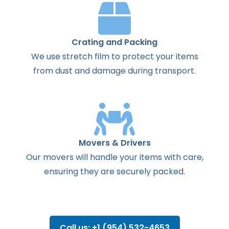
Crating and Packing
We use stretch film to protect your items
from dust and damage during transport.
Movers & Drivers
Our movers will handle your items with care,
ensuring they are securely packed.
Call us: +1 (954) 532-4653