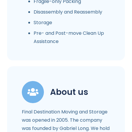
Fragile-only Packing
Disassembly and Reassembly
Storage
Pre- and Post-move Clean Up
Assistance
About us
Final Destination Moving and Storage
was opened in 2005. The company
was founded by Gabriel Long. We hold