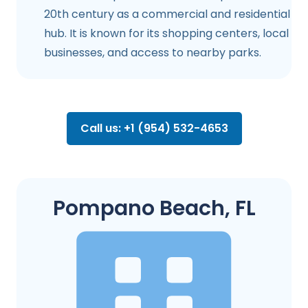
20th century as a commercial and residential
hub. It is known for its shopping centers, local
businesses, and access to nearby parks.
Call us: +1 (954) 532-4653
Pompano Beach, FL