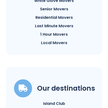
White Glove Movers
Senior Movers
Residential Movers
Last Minute Movers
1 Hour Movers
Local Movers
Our destinations
Island Club