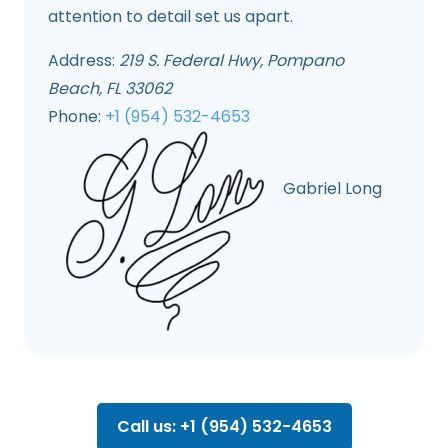
attention to detail set us apart.
Address:
219 S. Federal Hwy, Pompano
Beach, FL 33062
Phone:
+1 (954) 532-4653
Gabriel Long
Call us: +1 (954) 532-4653