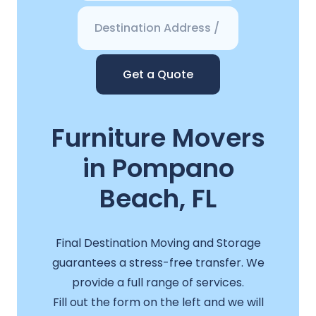
Get a Quote
Furniture Movers
in Pompano
Beach, FL
Final Destination Moving and Storage
guarantees a stress-free transfer. We
provide a full range of services.
Fill out the form on the left and we will