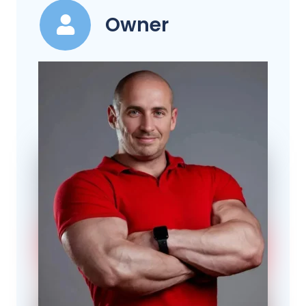
Owner