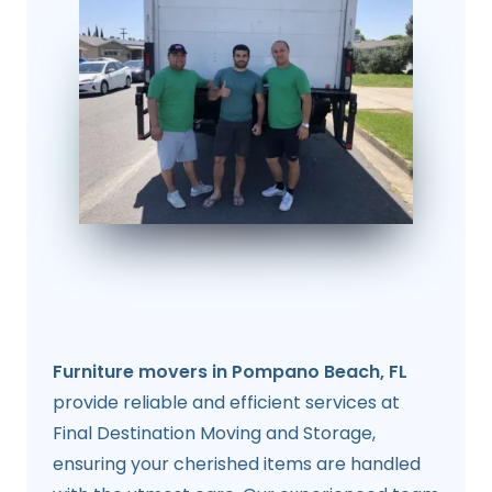
Furniture movers in Pompano Beach, FL
provide reliable and efficient services at
Final Destination Moving and Storage,
ensuring your cherished items are handled