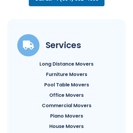
Services
Long Distance Movers
Furniture Movers
Pool Table Movers
Office Movers
Commercial Movers
Piano Movers
House Movers