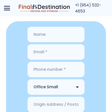
+1 (954) 532-
4653