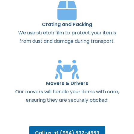
Crating and Packing
We use stretch film to protect your items
from dust and damage during transport.
Movers & Drivers
Our movers will handle your items with care,
ensuring they are securely packed.
Call us: +1 (954) 532-4653