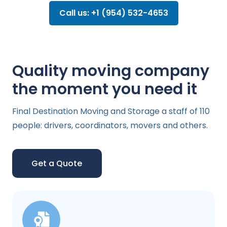
Call us: +1 (954) 532-4653
Quality moving company
the moment you need it
Final Destination Moving and Storage a staff of 110
people: drivers, coordinators, movers and others.
Get a Quote