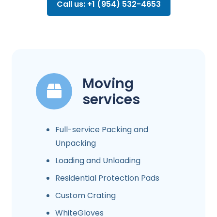
Call us: +1 (954) 532-4653
Moving
services
Full-service Packing and
Unpacking
Loading and Unloading
Residential Protection Pads
Custom Crating
WhiteGloves