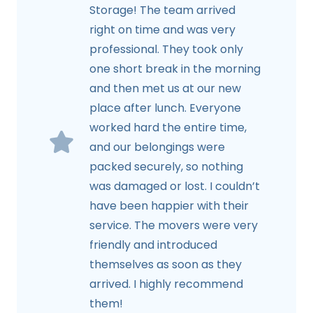
Storage! The team arrived
right on time and was very
professional. They took only
one short break in the morning
and then met us at our new
place after lunch. Everyone
worked hard the entire time,
and our belongings were
packed securely, so nothing
was damaged or lost. I couldn’t
have been happier with their
service. The movers were very
friendly and introduced
themselves as soon as they
arrived. I highly recommend
them!