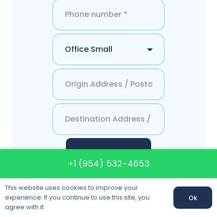
Get a Quote
+1 (954) 532-4653
This website uses cookies to improve your
experience. If you continue to use this site, you
Ok
agree with it.
Contacts Final