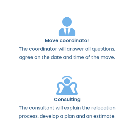
Move coordinator
The
coordinator
will
answer
all
questions
,
agree
on the
date
and
time
of the
move
.
Consulting
The
consultant
will
explain
the
relocation
process
,
develop
a
plan
and
an
estimate
.