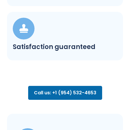
Satisfaction guaranteed
Call us: +1 (954) 532-4653