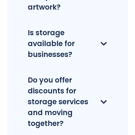
artwork?
Is storage
available for
businesses?
Do you offer
discounts for
storage services
and moving
together?