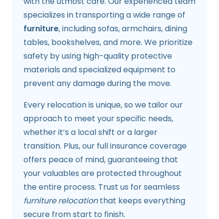
with the utmost care. Our experienced team
specializes in transporting a wide range of
furniture
, including sofas, armchairs, dining
tables, bookshelves, and more. We prioritize
safety by using high-quality protective
materials and specialized equipment to
prevent any damage during the move.
Every relocation is unique, so we tailor our
approach to meet your specific needs,
whether it’s a local shift or a larger
transition. Plus, our full insurance coverage
offers peace of mind, guaranteeing that
your valuables are protected throughout
the entire process. Trust us for seamless
furniture relocation
that keeps everything
secure from start to finish.