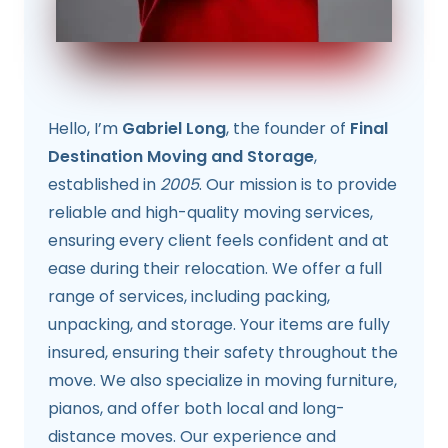
Hello, I’m
Gabriel Long
, the founder of
Final
Destination Moving and Storage
,
established in
2005
. Our mission is to provide
reliable and high-quality moving services,
ensuring every client feels confident and at
ease during their relocation. We offer a full
range of services, including packing,
unpacking, and storage. Your items are fully
insured, ensuring their safety throughout the
move. We also specialize in moving furniture,
pianos, and offer both local and long-
distance moves. Our experience and