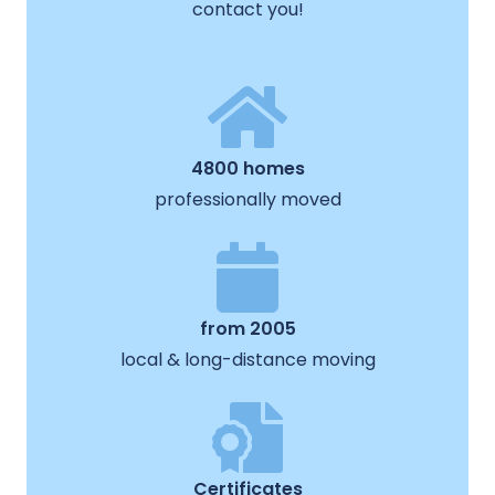
contact you!
4800 homes
professionally moved
from 2005
local & long-distance moving
Certificates