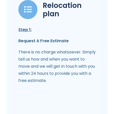
Relocation
plan
Step 1:
Request A Free Estimate
There is no charge whatsoever. Simply
tell us how and when you want to
move and we will get in touch with you
within 24 hours to provide you with a
free estimate.