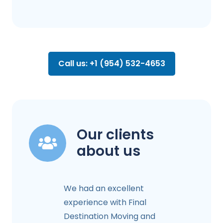
Call us: +1 (954) 532-4653
Our clients
about us
We had an excellent
experience with Final
Destination Moving and