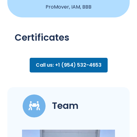
ProMover, IAM, BBB
Certificates
Call us: +1 (954) 532-4653
Team