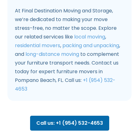
At Final Destination Moving and Storage,
we’re dedicated to making your move
stress-free, no matter the scope. Explore
our related services like
local moving
,
residential movers
,
packing and unpacking
,
and
long-distance moving
to complement
your furniture transport needs. Contact us
today for expert furniture movers in
Pompano Beach, FL. Call us:
+1 (954) 532-
4653
Call us: +1 (954) 532-4653