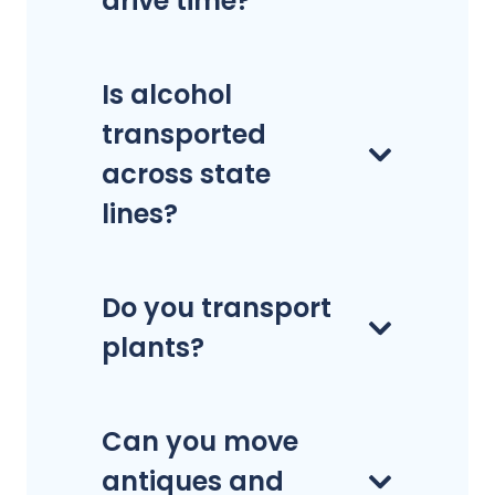
drive time?
Is alcohol
transported
across state
lines?
Do you transport
plants?
Can you move
antiques and