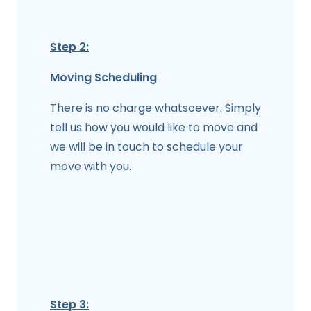
Step 2:
Moving Scheduling
There is no charge whatsoever. Simply
tell us how you would like to move and
we will be in touch to schedule your
move with you.
Step 3: