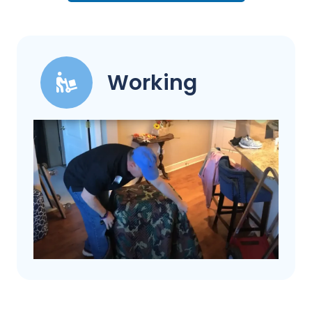
Working