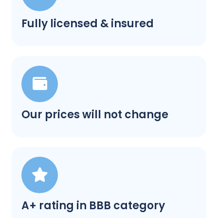
Fully licensed & insured
Our prices will not change
A+ rating in BBB category