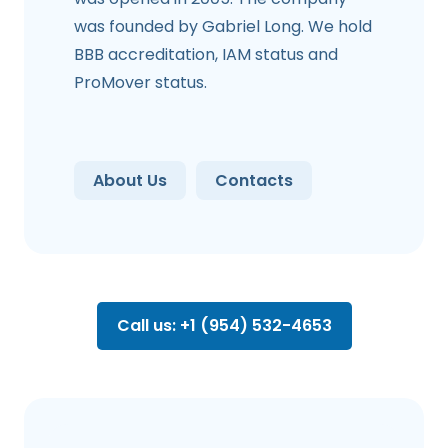
was founded by Gabriel Long. We hold
BBB accreditation, IAM status and
ProMover status.
About Us
Contacts
Call us: +1 (954) 532-4653