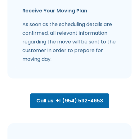
Receive Your Moving Plan
As soon as the scheduling details are
confirmed, all relevant information
regarding the move will be sent to the
customer in order to prepare for
moving day.
Call us: +1 (954) 532-4653