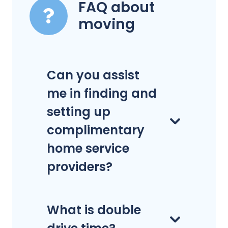
FAQ about
moving
Can you assist
me in finding and
setting up
complimentary
home service
providers?
What is double