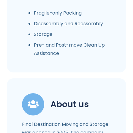
Fragile-only Packing
Disassembly and Reassembly
Storage
Pre- and Post-move Clean Up
Assistance
About us
Final Destination Moving and Storage
was opened in 2005. The company