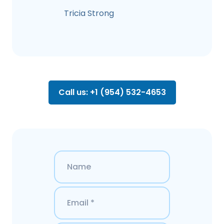
Tricia Strong
Call us: +1 (954) 532-4653