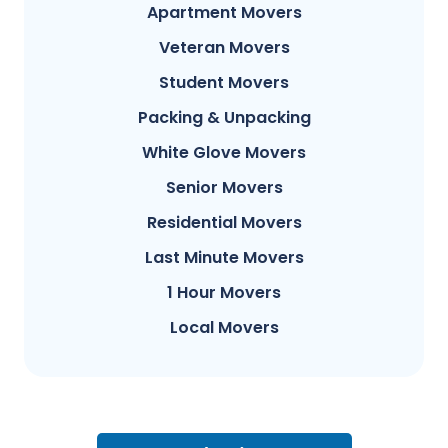
Apartment Movers
Veteran Movers
Student Movers
Packing & Unpacking
White Glove Movers
Senior Movers
Residential Movers
Last Minute Movers
1 Hour Movers
Local Movers