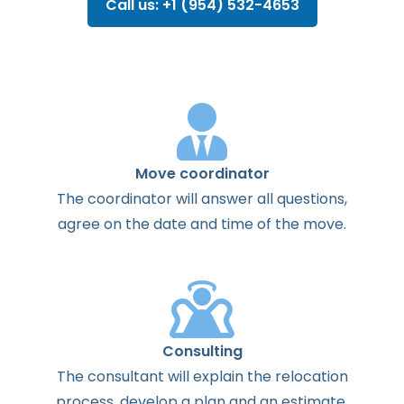
Call us: +1 (954) 532-4653
Move coordinator
The
coordinator
will
answer
all
questions
,
agree
on the
date
and
time
of the
move
.
Consulting
The
consultant
will
explain
the
relocation
process
,
develop
a
plan
and
an
estimate
.