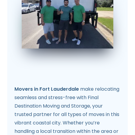
Movers in Fort Lauderdale
make relocating
seamless and stress-free with Final
Destination Moving and Storage, your
trusted partner for all types of moves in this
vibrant coastal city. Whether you’re
handling a local transition within the area or