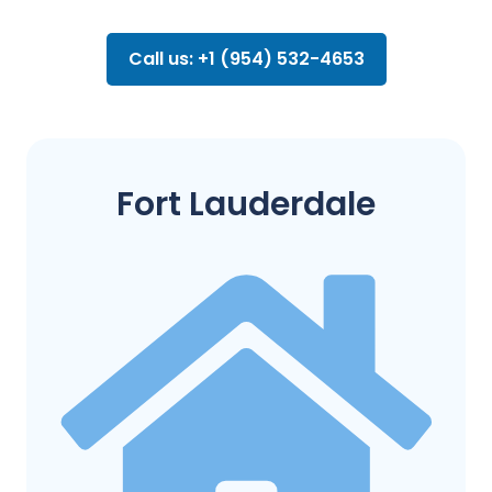
Call us: +1 (954) 532-4653
Fort Lauderdale