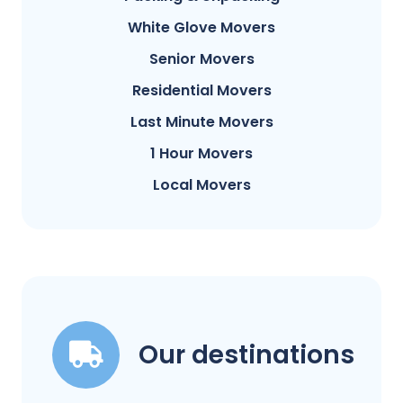
White Glove Movers
Senior Movers
Residential Movers
Last Minute Movers
1 Hour Movers
Local Movers
Our destinations