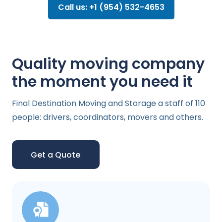
Call us: +1 (954) 532-4653
Quality moving company
the moment you need it
Final Destination Moving and Storage a staff of 110
people: drivers, coordinators, movers and others.
Get a Quote