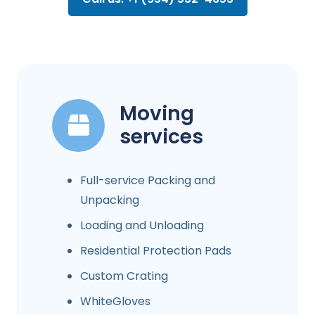
Moving
services
Full-service Packing and
Unpacking
Loading and Unloading
Residential Protection Pads
Custom Crating
WhiteGloves