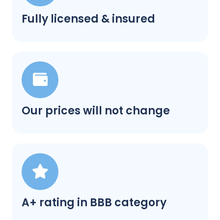
Fully licensed & insured
Our prices will not change
A+ rating in BBB category