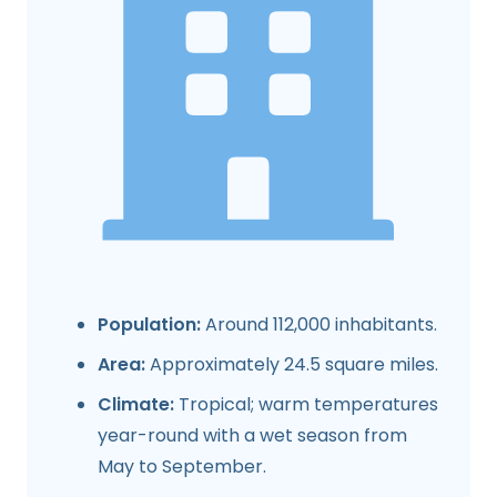
Population:
Around 112,000 inhabitants.
Area:
Approximately 24.5 square miles.
Climate:
Tropical; warm temperatures
year-round with a wet season from
May to September.