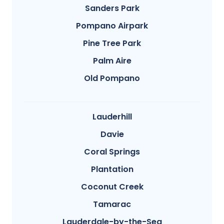
Sanders Park
Pompano Airpark
Pine Tree Park
Palm Aire
Old Pompano
Lauderhill
Davie
Coral Springs
Plantation
Coconut Creek
Tamarac
Lauderdale-by-the-Sea