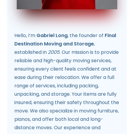
Hello, I’m
Gabriel Long
, the founder of
Final
Destination Moving and Storage
,
established in
2005
. Our mission is to provide
reliable and high-quality moving services,
ensuring every client feels confident and at
ease during their relocation. We offer a full
range of services, including packing,
unpacking, and storage. Your items are fully
insured, ensuring their safety throughout the
move. We also specialize in moving furniture,
pianos, and offer both local and long-
distance moves. Our experience and