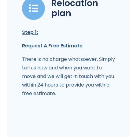
Relocation
plan
Step 1:
Request A Free Estimate
There is no charge whatsoever. Simply
tell us how and when you want to
move and we will get in touch with you
within 24 hours to provide you with a
free estimate.