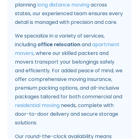
planning
long distance moving
across
states, our experienced team ensures every
detail is managed with precision and care.
We specialize in a variety of services,
including
office relocation
and
apartment
movers
, where our skilled packers and
movers transport your belongings safely
and efficiently. For added peace of mind, we
offer comprehensive moving insurance,
premium packing options, and all-inclusive
packages tailored for both commercial and
residential moving
needs, complete with
door-to-door delivery and secure storage
solutions.
Our round-the-clock availability means