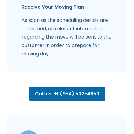
Receive Your Moving Plan
As soon as the scheduling details are
confirmed, all relevant information
regarding the move will be sent to the
customer in order to prepare for
moving day.
Call us: +1 (954) 532-4653