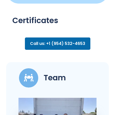
Certificates
Call us: +1 (954) 532-4653
Team