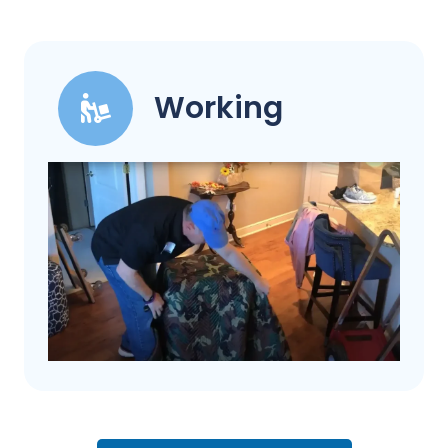
Working