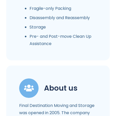
Fragile-only Packing
Disassembly and Reassembly
Storage
Pre- and Post-move Clean Up
Assistance
About us
Final Destination Moving and Storage
was opened in 2005. The company