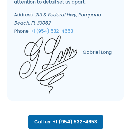
attention to detail set us apart.
Address:
219 S. Federal Hwy, Pompano
Beach, FL 33062
Phone:
+1 (954) 532-4653
Gabriel Long
Call us: +1 (954) 532-4653