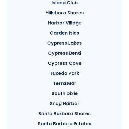
Island Club
Hillsboro Shores
Harbor Village
Garden Isles
Cypress Lakes
Cypress Bend
Cypress Cove
Tuxedo Park
Terra Mar
South Dixie
Snug Harbor
Santa Barbara Shores
Santa Barbara Estates