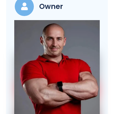
Owner