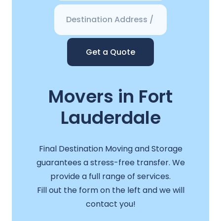
Get a Quote
Movers in Fort
Lauderdale
Final Destination Moving and Storage
guarantees a stress-free transfer. We
provide a full range of services.
Fill out the form on the left and we will
contact you!