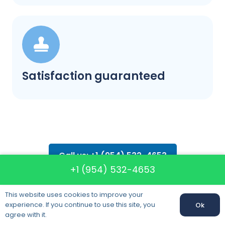
Satisfaction guaranteed
Call us: +1 (954) 532-4653
+1 (954) 532-4653
This website uses cookies to improve your
experience. If you continue to use this site, you
Ok
agree with it.