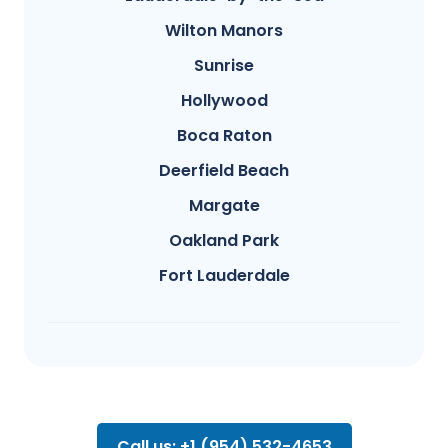
Wilton Manors
Sunrise
Hollywood
Boca Raton
Deerfield Beach
Margate
Oakland Park
Fort Lauderdale
Call us: +1 (954) 532-4653