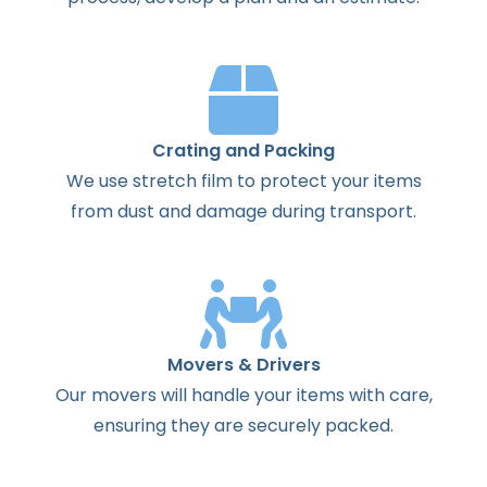
Crating and Packing
We use stretch film to protect your items
from dust and damage during transport.
Movers & Drivers
Our movers will handle your items with care,
ensuring they are securely packed.