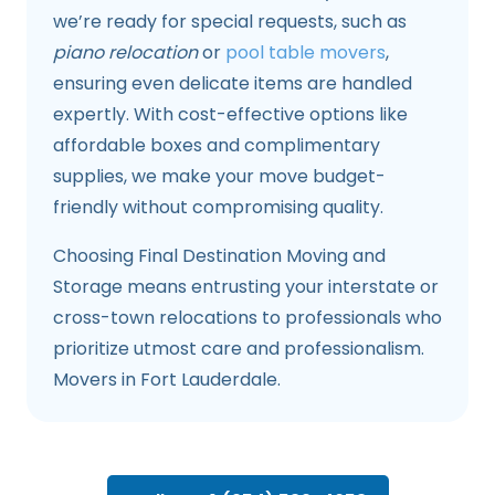
we’re ready for special requests, such as
piano relocation
or
pool table movers
,
ensuring even delicate items are handled
expertly. With cost-effective options like
affordable boxes and complimentary
supplies, we make your move budget-
friendly without compromising quality.
Choosing Final Destination Moving and
Storage means entrusting your interstate or
cross-town relocations to professionals who
prioritize utmost care and professionalism.
Movers in Fort Lauderdale.