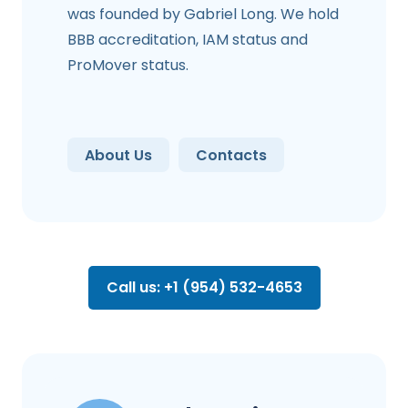
was founded by Gabriel Long. We hold
BBB accreditation, IAM status and
ProMover status.
About Us
Contacts
Call us: +1 (954) 532-4653