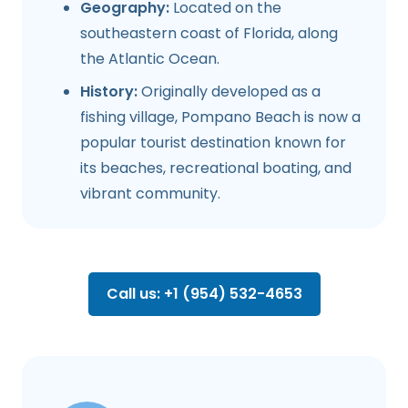
Geography:
Located on the
southeastern coast of Florida, along
the Atlantic Ocean.
History:
Originally developed as a
fishing village, Pompano Beach is now a
popular tourist destination known for
its beaches, recreational boating, and
vibrant community.
Call us: +1 (954) 532-4653