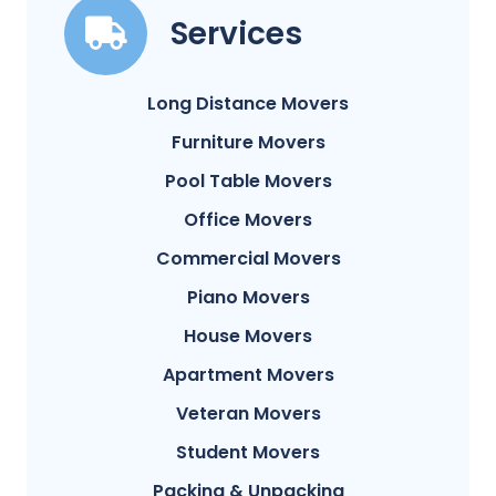
Services
Long Distance Movers
Furniture Movers
Pool Table Movers
Office Movers
Commercial Movers
Piano Movers
House Movers
Apartment Movers
Veteran Movers
Student Movers
Packing & Unpacking