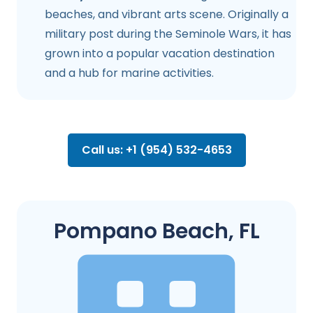
beaches, and vibrant arts scene. Originally a
military post during the Seminole Wars, it has
grown into a popular vacation destination
and a hub for marine activities.
Call us: +1 (954) 532-4653
Pompano Beach, FL