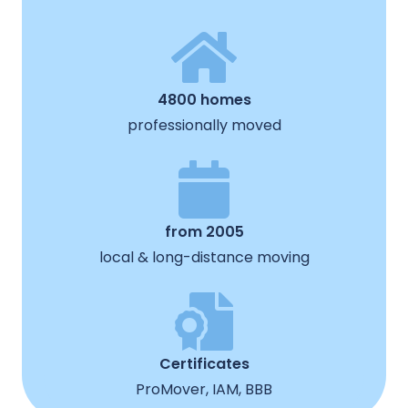
4800 homes
professionally moved
from 2005
local & long-distance moving
Certificates
ProMover, IAM, BBB