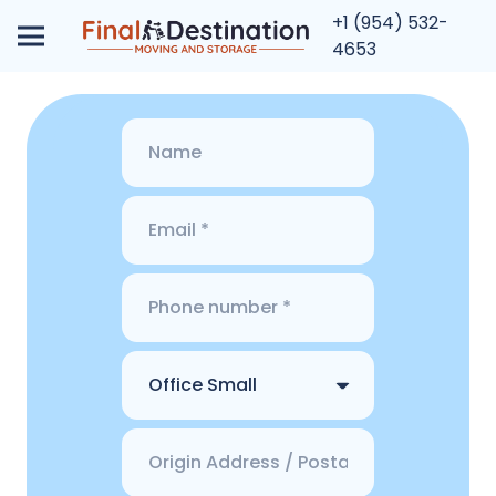
+1 (954) 532-
4653