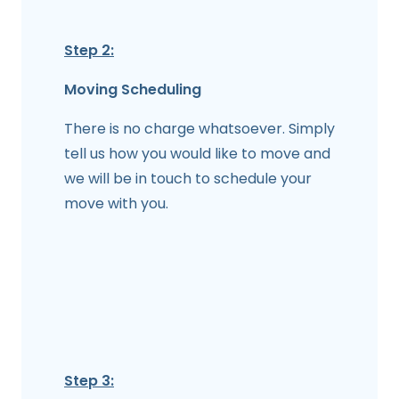
Step 2:
Moving Scheduling
There is no charge whatsoever. Simply
tell us how you would like to move and
we will be in touch to schedule your
move with you.
Step 3: