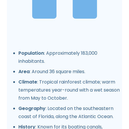
Population
: Approximately 183,000
inhabitants.
Area
: Around 36 square miles.
Climate
: Tropical rainforest climate; warm
temperatures year-round with a wet season
from May to October.
Geography
: Located on the southeastern
coast of Florida, along the Atlantic Ocean.
History
: Known for its boating canals,