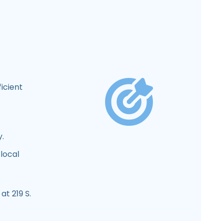
icient
y.
local
at 219 S.