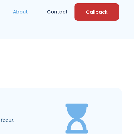
About
Contact
Callback
 focus