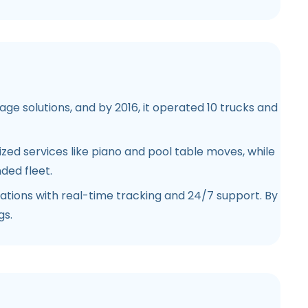
ge solutions, and by 2016, it operated 10 trucks and
ized services like piano and pool table moves, while
ded fleet.
tions with real-time tracking and 24/7 support. By
gs.