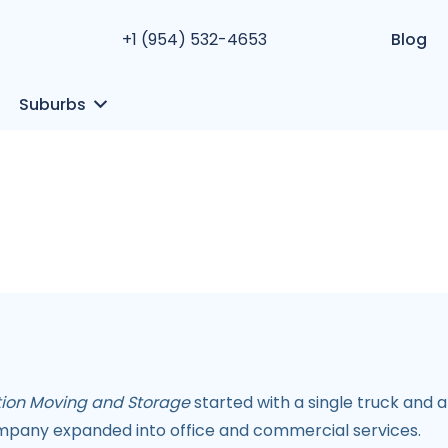
+1 (954) 532-4653
Blog
Suburbs
ation Moving and Storage
started with a single truck and a
mpany expanded into office and commercial services.