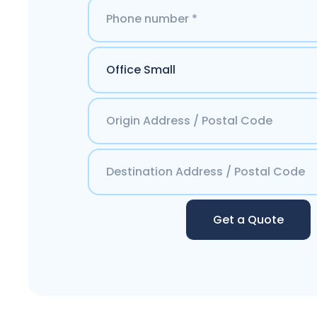
Get a Quote