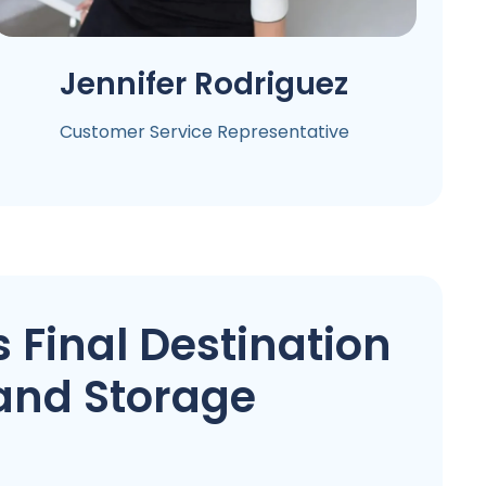
Jennifer
Rodriguez
Customer Service Representative
 Final Destination
and Storage