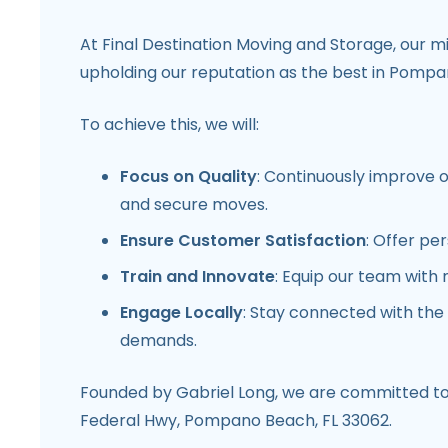
At Final Destination Moving and Storage, our m
upholding our reputation as the best in
Pompan
To achieve this, we will:
Focus on Quality
: Continuously improve 
and secure moves.
Ensure Customer Satisfaction
: Offer pe
Train and Innovate
: Equip our team with 
Engage Locally
: Stay connected with the
demands.
Founded by
Gabriel Long
, we are committed to 
Federal Hwy, Pompano Beach, FL 33062.