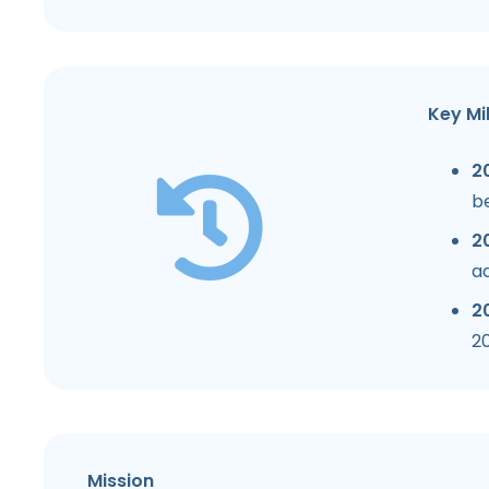
Key Mi
2
b
20
a
2
20
Mission