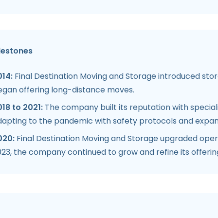
lestones
014:
Final Destination Moving and Storage introduced stora
egan offering long-distance moves.
18 to 2021:
The company built its reputation with special
dapting to the pandemic with safety protocols and expan
020:
Final Destination Moving and Storage upgraded opera
23, the company continued to grow and refine its offerin