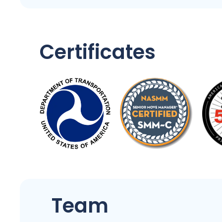
Certificates
Team