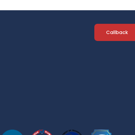
Callback