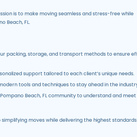
ission is to make moving seamless and stress-free while
o Beach, FL
.
our packing, storage, and transport methods to ensure eff
rsonalized support tailored to each client’s unique needs.
modern tools and techniques to stay ahead in the industr
Pompano Beach, FL
community to understand and meet 
simplifying moves while delivering the highest standards 