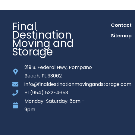
Final
Contact
Destination
Sitemap
Moving and
Storage
219 S. Federal Hwy, Pompano
Beach, FL 33062
info@finaldestinationmovingandstorage.com
+1 (954) 532-4653
Monday-Saturday: 6am –
9pm