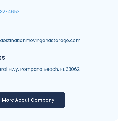
532-4653
ldestinationmovingandstorage.com
ss
deral Hwy, Pompano Beach, FL 33062
More About Company