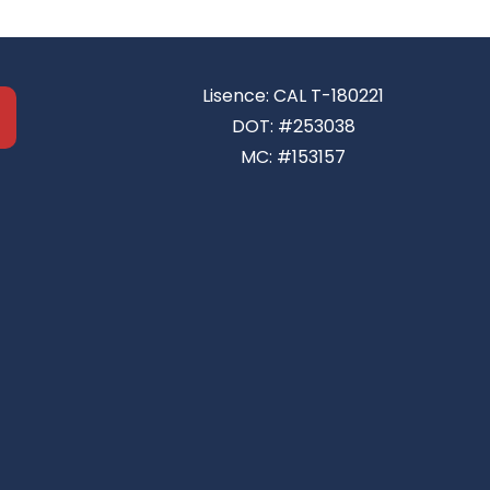
Lisence: CAL T-180221
DOT: #253038
MC: #153157