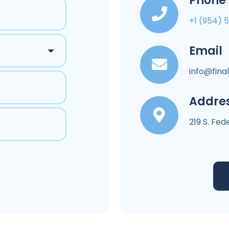
Phone
+1 (954) 
Email
info@fina
Addre
219 S. Fe