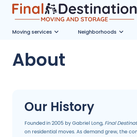
Moving services
Neighborhoods
About
Our History
Founded in 2005 by Gabriel Long,
Final Destin
on residential moves. As demand grew, the co