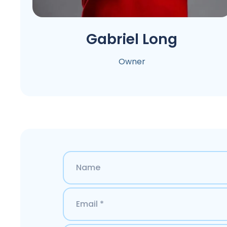
Gabriel Long
Owner