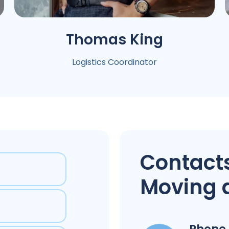
Thomas
King
Logistics Coordinator
Contacts
Moving 