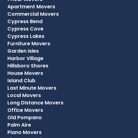
Apartment Movers
Commercial Movers
Cypress Bend
Cypress Cove
Cypress Lakes
Furniture Movers
Garden Isles
Harbor Village
Hillsboro Shores
House Movers
Island Club
Last Minute Movers
Local Movers
Long Distance Movers
Office Movers
Old Pompano
Palm Aire
Piano Movers