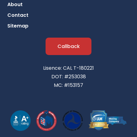
About
Contact
Sitemap
Callback
Lisence: CAL T-180221
DOT: #253038
MC: #153157