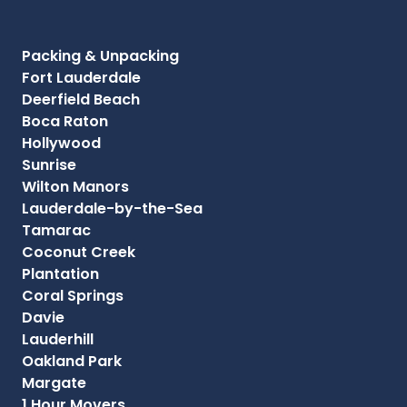
Packing & Unpacking
Fort Lauderdale
Deerfield Beach
Boca Raton
Hollywood
Sunrise
Wilton Manors
Lauderdale-by-the-Sea
Tamarac
Coconut Creek
Plantation
Coral Springs
Davie
Lauderhill
Oakland Park
Margate
1 Hour Movers