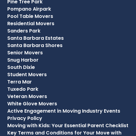
Pine Tree Park
Pompano Airpark
Pool Table Movers
Residential Movers
Sanders Park
Santa Barbara Estates
Santa Barbara Shores
Senior Movers
Snug Harbor
South Dixie
Student Movers
Terra Mar
Tuxedo Park
Veteran Movers
White Glove Movers
Active Engagement in Moving Industry Events
Privacy Policy
Moving with Kids: Your Essential Parent Checklist
Key Terms and Conditions for Your Move with