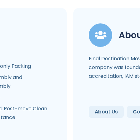
Abou
Final Destination Mo
-only Packing
company was founded
accreditation, IAM s
mbly and
mbly
e
d Post-move Clean
About Us
Co
stance