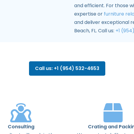
and efficient. For those w
expertise or
furniture rel
and deliver exceptional 
Beach, FL. Call us:
+1 (954
Call us: +1 (954) 532-4653
Consulting
Crating and Packi