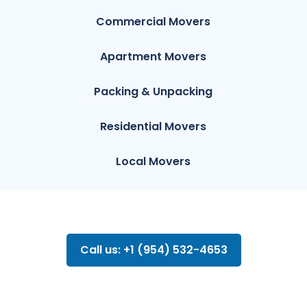
Commercial Movers
Apartment Movers
Packing & Unpacking
Residential Movers
Local Movers
Call us: +1 (954) 532-4653