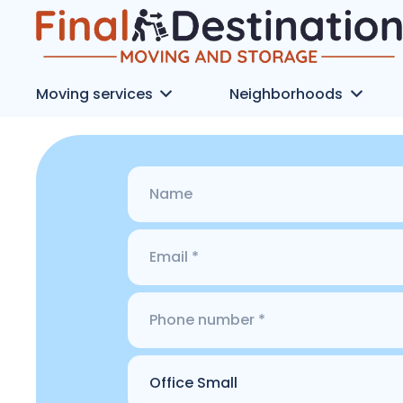
Moving services
Neighborhoods