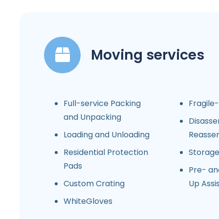
Moving services
Full-service Packing
Fragile
and Unpacking
Disasse
Loading and Unloading
Reasse
Residential Protection
Storag
Pads
Pre- an
Custom Crating
Up Assi
WhiteGloves