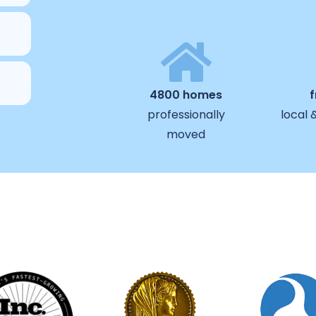
4800 homes
professionally
local 
moved