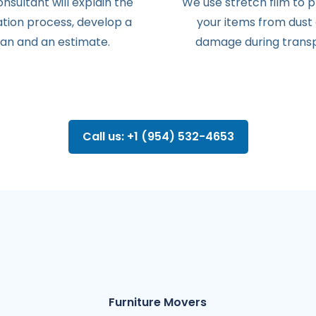
onsultant
will
explain
the
We use stretch film to 
ation
process
,
develop
a
your items from dust
lan
and
an
estimate
.
damage during transp
Call us: +1 (954) 532-4653
Furniture Movers