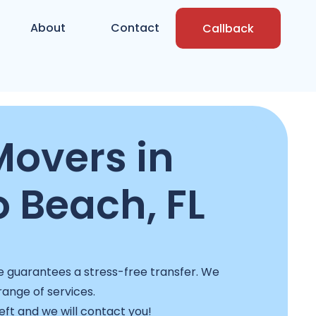
About
Contact
Callback
overs in
Beach, FL
e guarantees a stress-free transfer. We
 range of services.
left and we will contact you!