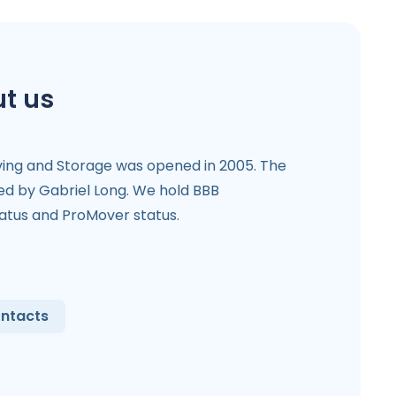
t us
ving and Storage was opened in 2005. The
 by Gabriel Long. We hold BBB
tatus and ProMover status.
ntacts