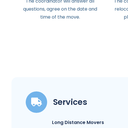
The
coordinator
will
answer
all
The
c
questions
,
agree
on the
date
and
reloc
time
of the
move
.
p
Services
Long Distance Movers