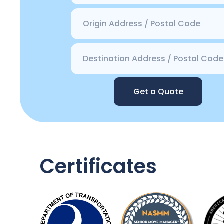
Get a Quote
Certificates