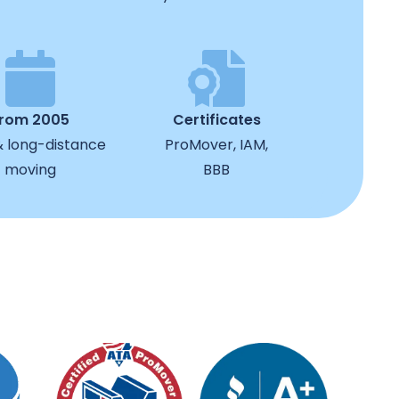
from 2005
Certificates
& long-distance
ProMover, IAM,
moving
BBB