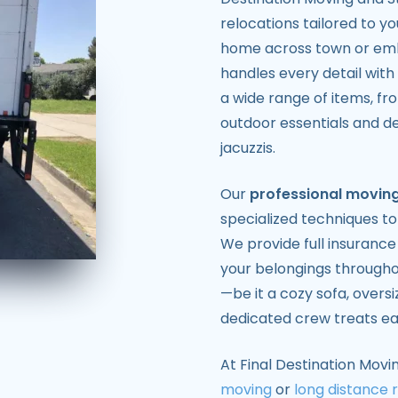
relocations tailored to y
home across town or emb
handles every detail with
a wide range of items, fr
outdoor essentials and del
jacuzzis.
Our
professional moving
specialized techniques to
We provide full insuranc
your belongings througho
—be it a cozy sofa, overs
dedicated crew treats eac
At Final Destination Movi
moving
or
long distance 