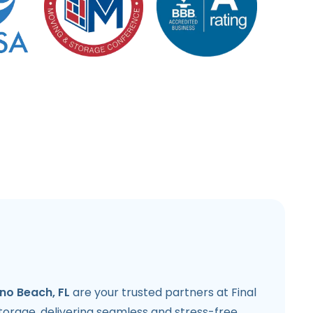
o Beach, FL
are your trusted partners at Final
torage, delivering seamless and stress-free