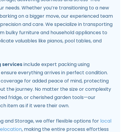
our needs. Whether you’re transitioning to a new
arking on a bigger move, our experienced team
 precision and care. We specialize in transporting
om bulky furniture and household appliances to
icate valuables like pianos, pool tables, and
 services
include expert packing using
 ensure everything arrives in perfect condition.
e coverage for added peace of mind, protecting
ut the journey. No matter the size or complexity
ized fridge, or cherished garden tools—our
h item as if it were their own.
ng and Storage, we offer flexible options for
local
relocation
, making the entire process effortless