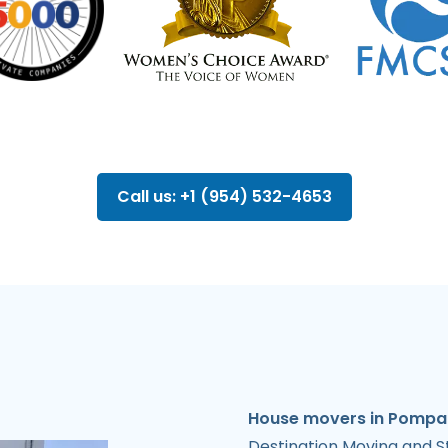
Call us: +1 (954) 532-4653
House movers in Pompan
Destination Moving and S