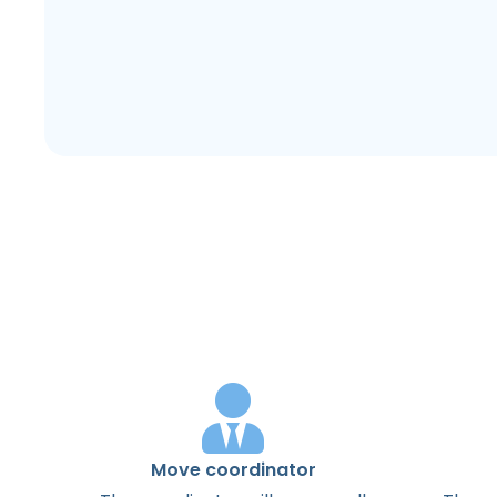
Move coordinator