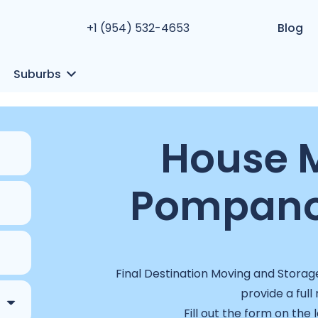
+1 (954) 532-4653
Blog
Suburbs
House M
Pompano 
Final Destination Moving and Storag
provide a full
Fill out the form on the 