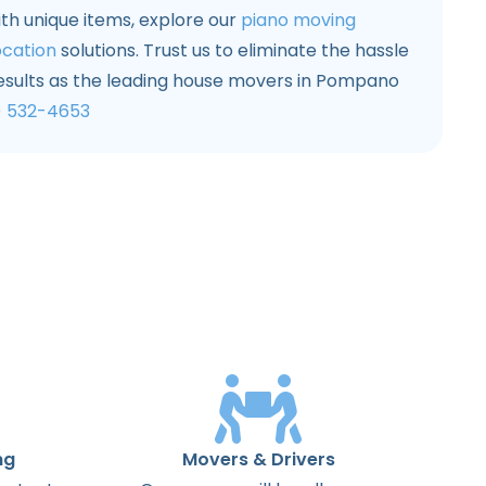
ith unique items, explore our
piano moving
ocation
solutions. Trust us to eliminate the hassle
results as the leading house movers in Pompano
) 532-4653
ng
Movers & Drivers