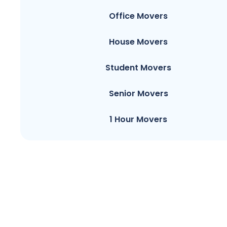
Office Movers
House Movers
Student Movers
Senior Movers
1 Hour Movers