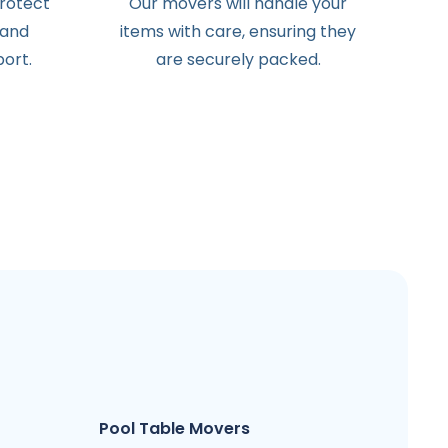
protect
Our movers will handle your
 and
items with care, ensuring they
ort.
are securely packed.
Pool Table Movers