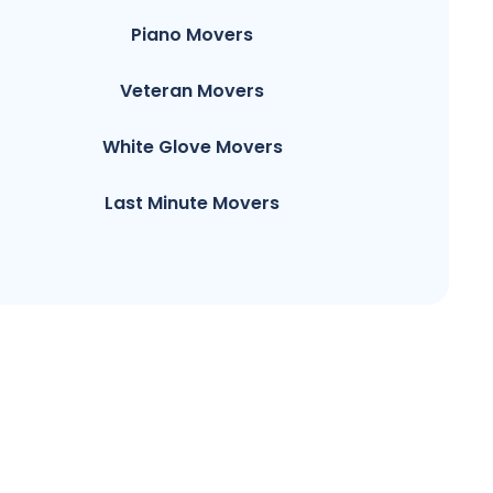
Piano Movers
Veteran Movers
White Glove Movers
Last Minute Movers