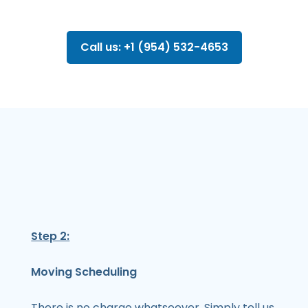
Call us: +1 (954) 532-4653
Step 2:
Moving Scheduling
There is no charge whatsoever. Simply tell us