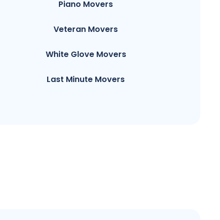
Piano Movers
Veteran Movers
White Glove Movers
Last Minute Movers