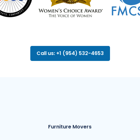
Call us: +1 (954) 532-4653
Furniture Movers