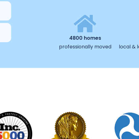
4800 homes
professionally moved
local &