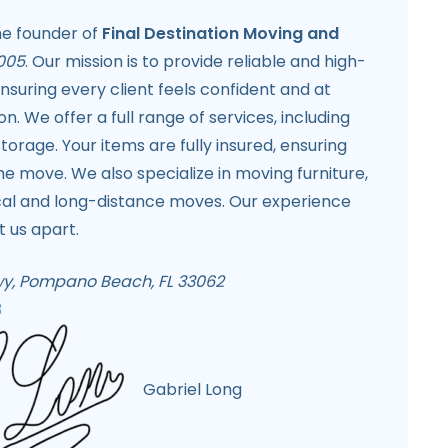
the founder of
Final Destination Moving and
005
. Our mission is to provide reliable and high-
ensuring every client feels confident and at
on. We offer a full range of services, including
torage. Your items are fully insured, ensuring
he move. We also specialize in moving furniture,
ocal and long-distance moves. Our experience
t us apart.
Hwy, Pompano Beach, FL 33062
3
Gabriel Long