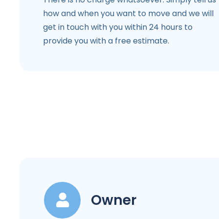
how and when you want to move and we will
get in touch with you within 24 hours to
provide you with a free estimate.
Owner