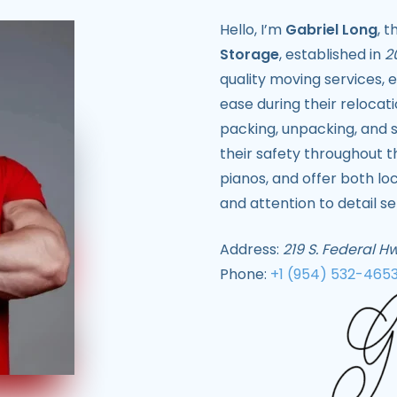
Hello, I’m
Gabriel Long
, 
Storage
, established in
2
quality moving services, 
ease during their relocati
packing, unpacking, and s
their safety throughout t
pianos, and offer both l
and attention to detail se
Address:
219 S. Federal 
Phone:
+1 (954) 532-465