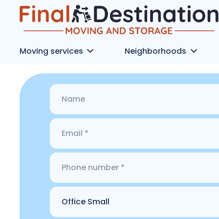
Moving services
Neighborhoods