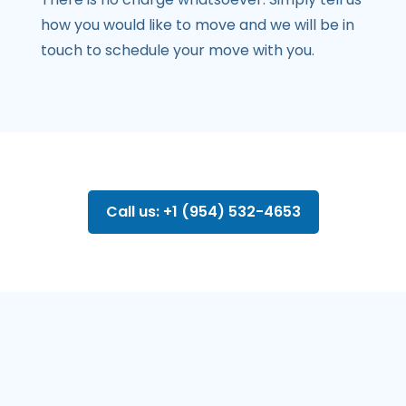
how you would like to move and we will be in
touch to schedule your move with you.
Call us: +1 (954) 532-4653