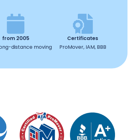
from 2005
Certificates
 long-distance moving
ProMover, IAM, BBB