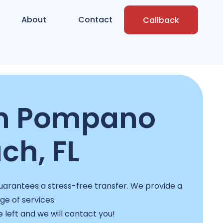
About
Contact
Callback
in Pompano
ch, FL
uarantees a stress-free transfer. We provide a
nge of services.
e left and we will contact you!