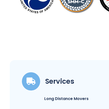
Services
Long Distance Movers