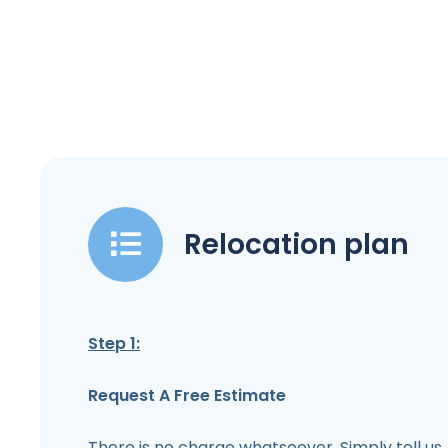
Relocation plan
Step 1:
Request A Free Estimate
There is no charge whatsoever. Simply tell us