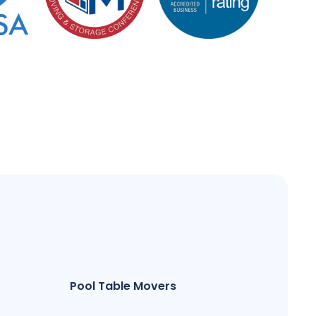
Pool Table Movers