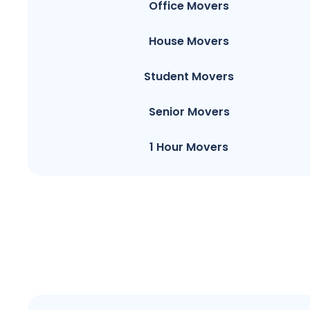
Office Movers
House Movers
Student Movers
Senior Movers
1 Hour Movers