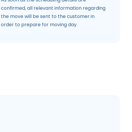
confirmed, all relevant information regarding
the move will be sent to the customer in
order to prepare for moving day.