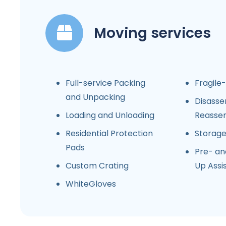
Moving services
Full-service Packing
Fragile
and Unpacking
Disasse
Loading and Unloading
Reasse
Residential Protection
Storag
Pads
Pre- an
Custom Crating
Up Assi
WhiteGloves