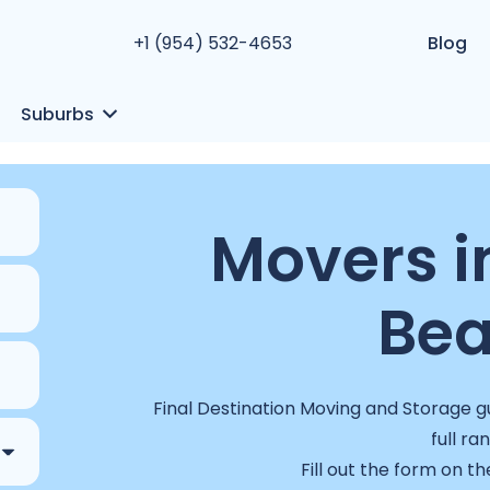
+1 (954) 532-4653
Blog
Suburbs
Movers 
Bea
Final Destination Moving and Storage g
full ra
Fill out the form on th