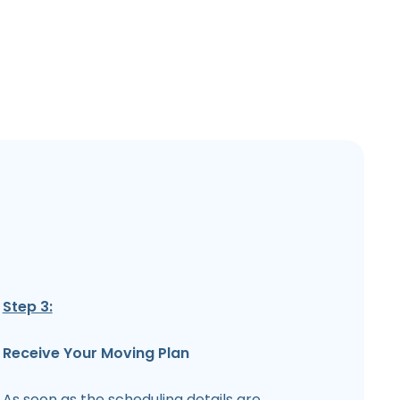
Step 3:
Receive Your Moving Plan
As soon as the scheduling details are