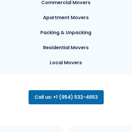
Commercial Movers
Apartment Movers
Packing & Unpacking
Residential Movers
Local Movers
Call us: +1 (954) 532-4653