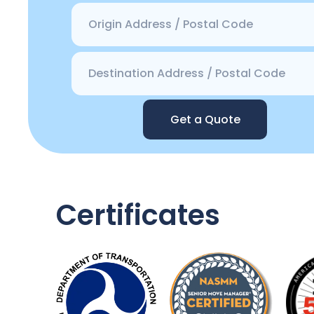
Get a Quote
Certificates