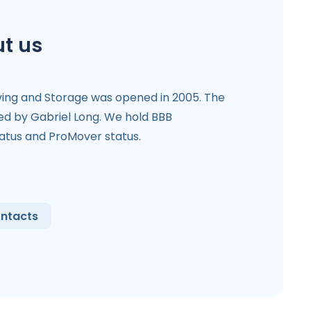
t us
ving and Storage was opened in 2005. The
 by Gabriel Long. We hold BBB
tatus and ProMover status.
ntacts