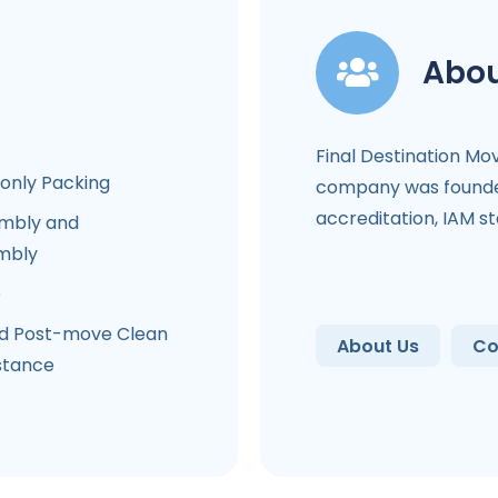
Abou
Final Destination Mo
-only Packing
company was founded
accreditation, IAM s
mbly and
mbly
e
d Post-move Clean
About Us
Co
stance